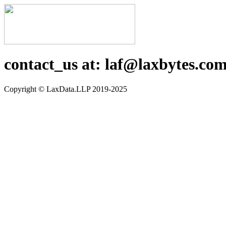
contact_us at: laf@laxbytes.co
Copyright ©️ LaxData.LLP 2019-2025